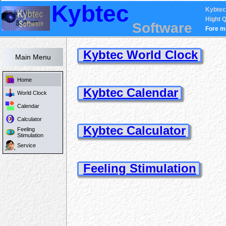
Kybtec
Kybtec
Hight Q
Software
Fore m
Kybtec World Clock
Main Menu
Home
Kybtec Calendar
World Clock
Calendar
Calculator
Kybtec Calculator
Feeling
Stimulation
Service
Feeling Stimulation