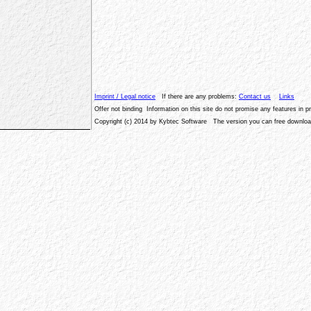
Imprint / Legal notice
If there are any problems:
Contact us
Links
Offer not binding Information on this site do not promise any features in 
Copyright (c) 2014 by Kybtec Software The version you can free download