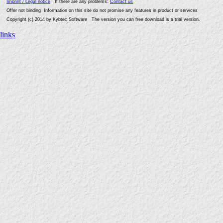
Imprint / Legal notice
If there are any problems:
Contact us
Offer not binding Information on this site do not promise any features in product or services
Copyright (c) 2014 by Kybtec Software The version you can free download is a trial version.
links