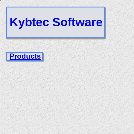
Kybtec Software
Products