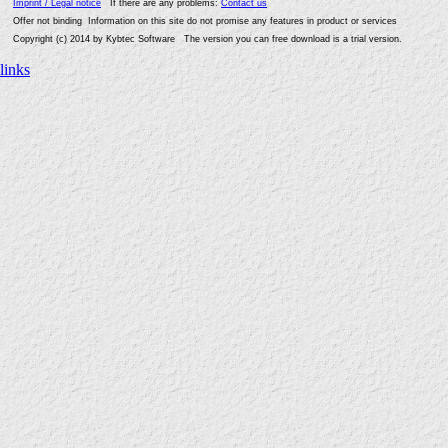
Imprint / Legal notice
If there are any problems:
Contact us
Offer not binding Information on this site do not promise any features in product or services
Copyright (c) 2014 by Kybtec Software The version you can free download is a trial version.
links