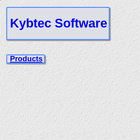
Kybtec Software
Products